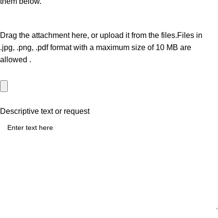
them below.
Drag the attachment here, or
upload it from the files.
Files in
.jpg, .png, .pdf
format with a maximum size of
10 MB
are
allowed
.
Descriptive text or request