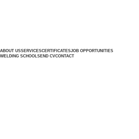
ABOUT US
SERVICES
CERTIFICATES
JOB OPPORTUNITIES
WELDING SCHOOL
SEND CV
CONTACT