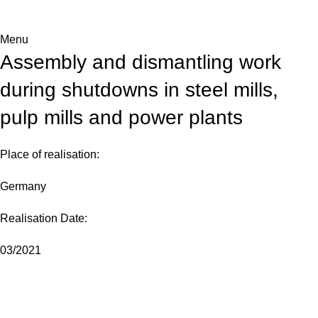
Menu
Assembly and dismantling work
during shutdowns in steel mills,
pulp mills and power plants
Place of realisation:
Germany
Realisation Date:
03/2021