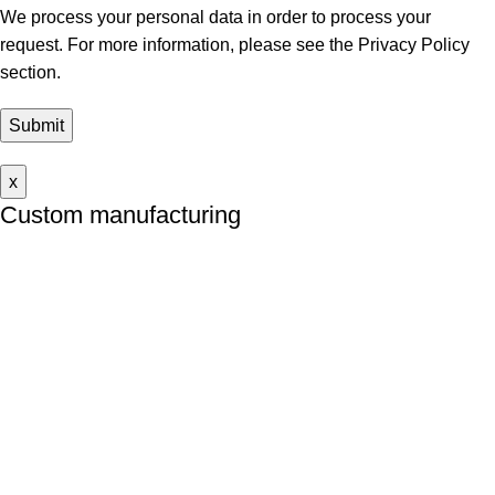
We process your personal data in order to process your
request. For more information, please see
the Privacy Policy
section.
x
Custom manufacturing