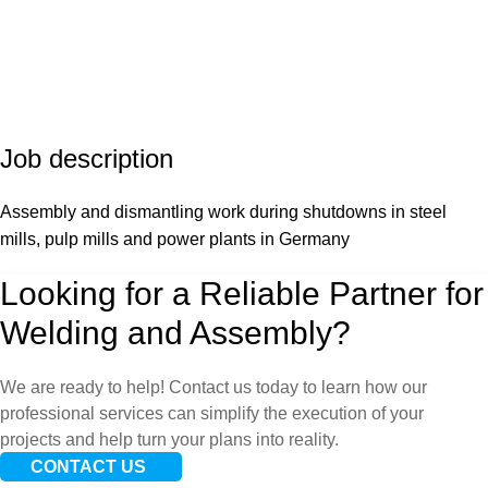
Job
description
Assembly and dismantling work during shutdowns in steel
mills, pulp mills and power plants in Germany
Looking for a Reliable Partner for
Welding and Assembly?
We are ready to help! Contact us today to learn how our
professional services can simplify the execution of your
projects and help turn your plans into reality.
CONTACT US