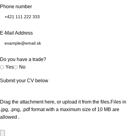
Phone number
E-Mail Address
Do you have a trade?
Yes
No
Submit your CV below
Drag the attachment here, or
upload it from the files.
Files in
.jpg, .png, .pdf
format with a maximum size of
10 MB
are
allowed
.