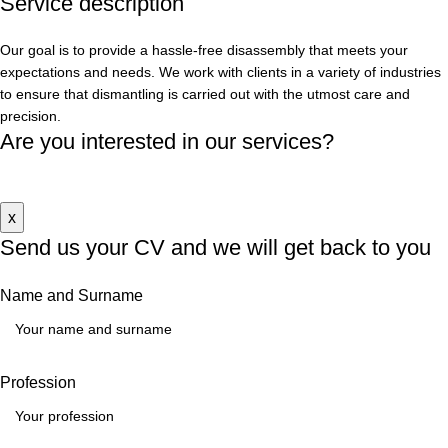
Service
description
Our goal is to provide a hassle-free disassembly that meets your
expectations and needs. We work with clients in a variety of industries
to ensure that dismantling is carried out with the utmost care and
precision.
Are you interested in our services?
Contact us
x
Send us your CV
and we will get back to you
Name and Surname
Profession