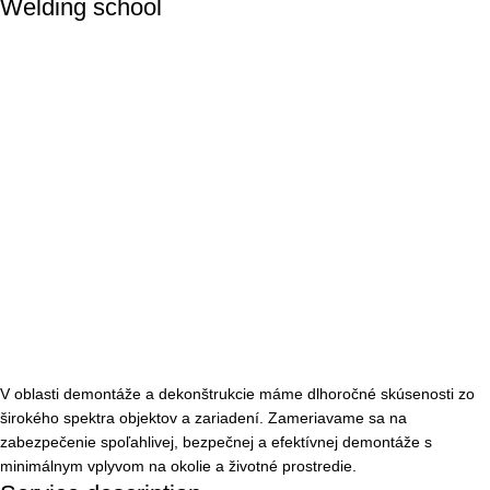
Welding school
V oblasti demontáže a dekonštrukcie máme dlhoročné skúsenosti zo
širokého spektra objektov a zariadení. Zameriavame sa na
zabezpečenie spoľahlivej, bezpečnej a efektívnej demontáže s
minimálnym vplyvom na okolie a životné prostredie.