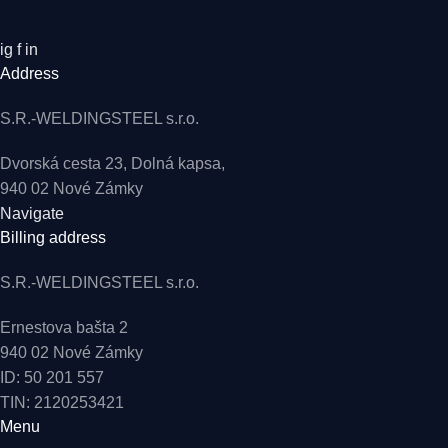
ig
f
in
Address
S.R.-WELDINGSTEEL s.r.o.
Dvorská cesta 23, Dolná kapsa,
940 02 Nové Zámky
Navigate
Billing address
S.R.-WELDINGSTEEL s.r.o.
Ernestova bašta 2
940 02 Nové Zámky
ID: 50 201 557
TIN: 2120253421
Menu