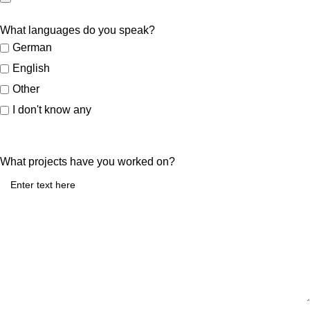
What languages do you speak?
German
English
Other
I don't know any
What projects have you worked on?