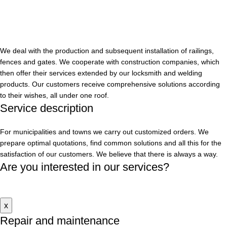
We deal with the production and subsequent installation of railings,
fences and gates. We cooperate with construction companies, which
then offer their services extended by our locksmith and welding
products. Our customers receive comprehensive solutions according
to their wishes, all under one roof.
Service
description
For municipalities and towns we carry out customized orders. We
prepare optimal quotations, find common solutions and all this for the
satisfaction of our customers. We believe that there is always a way.
Are you interested in our services?
Contact us
x
Repair and maintenance