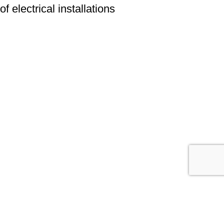
of electrical installations
We have a wide range of experience in the field of electrical
installations and offer comprehensive solutions for their repair and
maintenance. Our aim is to ensure reliability, efficiency and safety of
electrical systems for our clients.