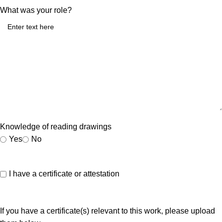
What was your role?
Knowledge of reading drawings
Yes
No
I have a certificate or attestation
If you have a certificate(s) relevant to this work, please upload