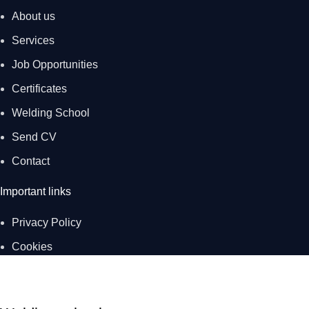
About us
Services
Job Opportunities
Certificates
Welding School
Send CV
Contact
Important links
Privacy Policy
Cookies
Created by digital agency
UPVISION.
S.R.-WELDINGSTEEL Ltd. © 2023